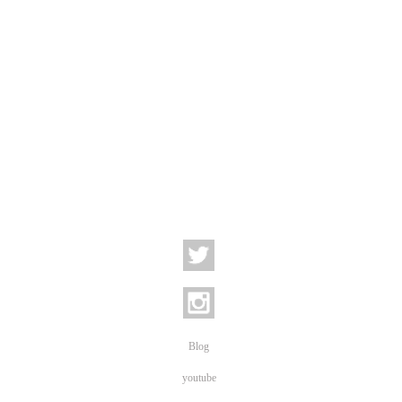
Blog
youtube