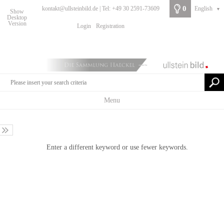
0
kontakt@ullsteinbild.de | Tel: +49 30 2591-73609
English
▼
Show
Desktop
Version
Login
Registration
Menu
Enter a different keyword or use fewer keywords.