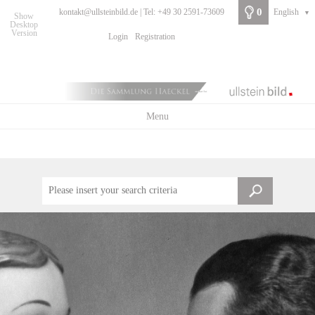
0
kontakt@ullsteinbild.de | Tel: +49 30 2591-73609
English
▼
Show
Desktop
Version
Login
Registration
Menu