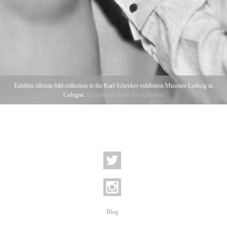
Exhibits ullstein bild collection in the Karl Schenker exhibition Museum Ludwig in
Cologne.
Information about the exhibition
Blog