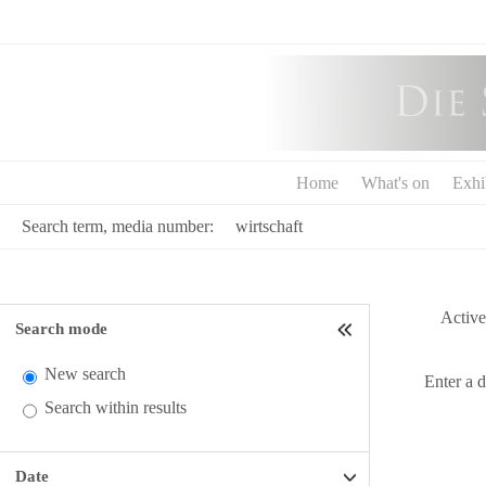
Home
What's on
Exhi
Search term, media number:
Active 
Search mode
New search
Enter a 
Search within results
Date