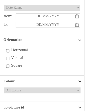
from:
to:
Orientation
Horizontal
Vertical
Square
Colour
ub-picture id