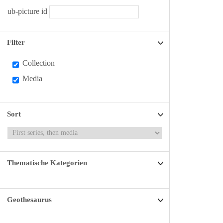
ub-picture id
Filter
Collection
Media
Sort
Thematische Kategorien
Geothesaurus