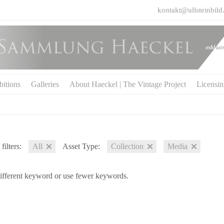
kontakt@ullsteinbild
bitions
Galleries
About Haeckel | The Vintage Project
Licensi
filters:
All
Asset Type:
Collection
Media
different keyword or use fewer keywords.