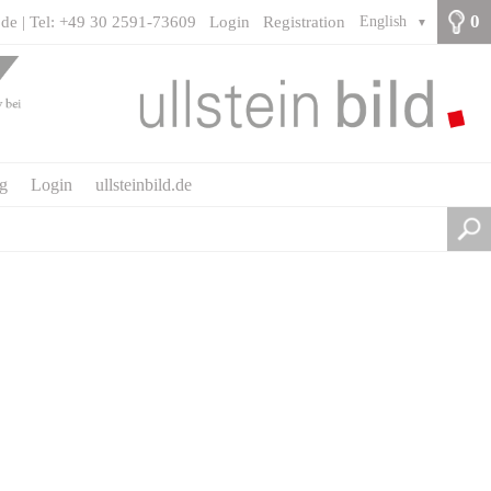
0
.de | Tel: +49 30 2591-73609
Login
Registration
English
▼
ng
Login
ullsteinbild.de