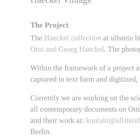
The Project
The
Haeckel
collection
at ullstein b
Otto and Georg Haeckel
. The photo
Within the framework of a project at
captured in text form and digitized, 
Currently we are working on the scie
all contemporary documents on Otto
and their work at:
kontakt@ullsteinb
Berlin.