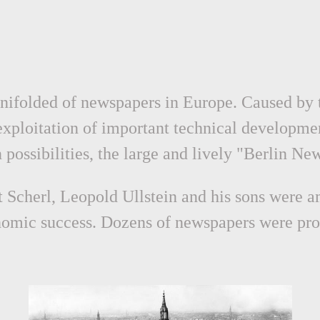
manifolded of newspapers in Europe. Caused by
exploitation of important technical developme
n possibilities, the large and lively "Berlin N
Scherl, Leopold Ullstein and his sons were a
onomic success. Dozens of newspapers were pro