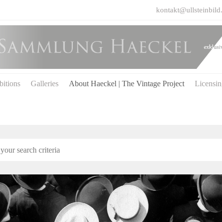
kontakt@ullsteinbild
bitions
Galleries
About Haeckel | The Vintage Project
Licensi