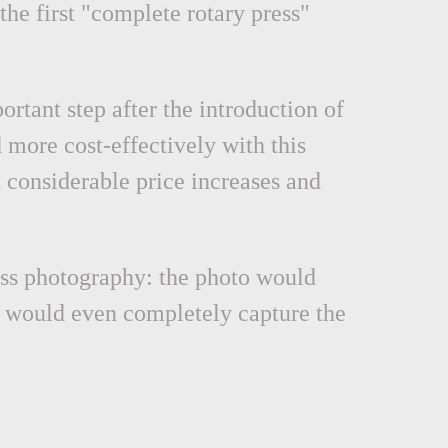
the first "complete rotary press"
rtant step after the introduction of
 more cost-effectively with this
 considerable price increases and
ress photography: the photo would
r would even completely capture the