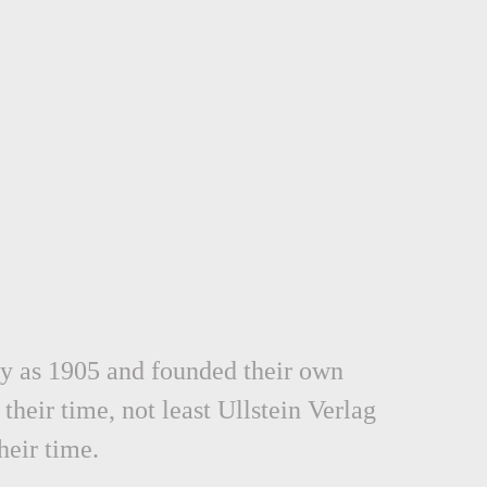
rly as 1905 and founded their own
their time, not least Ullstein Verlag
eir time.