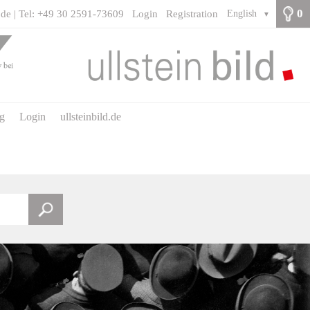
0
.de | Tel: +49 30 2591-73609
Login
Registration
English
▼
ng
Login
ullsteinbild.de