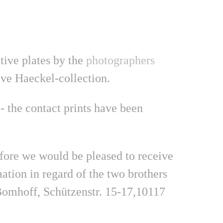
ative plates by the
photographers
ve Haeckel-collection.
- the contact prints have been
efore we would be pleased to receive
tion in regard of the two brothers
n Bomhoff, Schützenstr. 15-17,10117