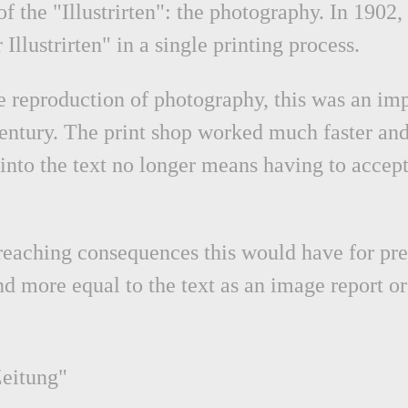
 the "Illustrirten": the photography. In 1902, 
Illustrirten" in a single printing process.
 reproduction of photography, this was an impo
century. The print shop worked much faster and
into the text no longer means having to accept
ar-reaching consequences this would have for p
d more equal to the text as an image report o
Zeitung"