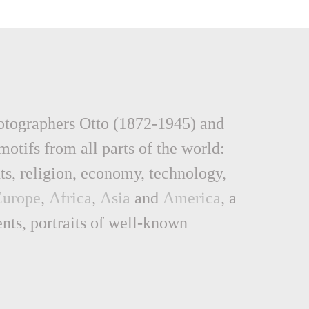
hotographers Otto (1872-1945) and
otifs from all parts of the world:
nts, religion, economy, technology,
Europe
,
Africa
,
Asia
and
America
, a
ents, portraits of well-known