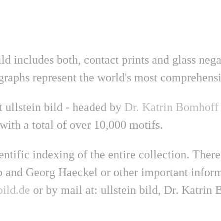
ild includes both, contact prints and glass neg
graphs represent the world's most comprehensi
 ullstein bild - headed by
Dr. Katrin Bomhoff
with a total of over 10,000 motifs.
ntific indexing of the entire collection. Ther
 and Georg Haeckel or other important informa
ild.de
or by mail at: ullstein bild, Dr. Katri