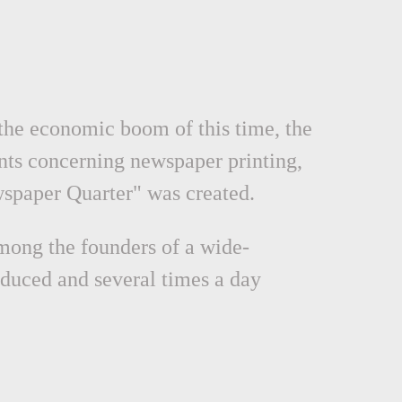
 the economic boom of this time, the
nts concerning newspaper printing,
ewspaper Quarter" was created.
mong the founders of a wide-
duced and several times a day