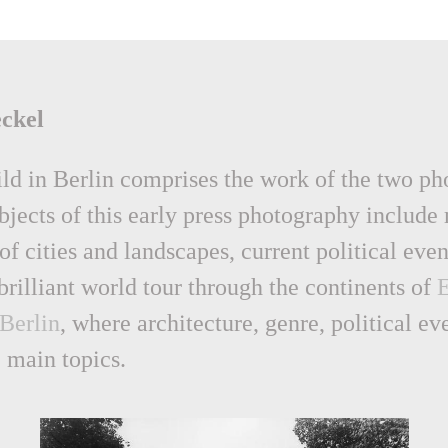
ckel
bild in Berlin comprises the work of the two p
ects of this early press photography include m
of cities and landscapes, current political eve
 brilliant world tour through the continents of
Berlin
, where architecture, genre, political ev
 main topics.