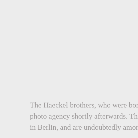
The Haeckel brothers, who were born
photo agency shortly afterwards.
Th
in Berlin,
and are undoubtedly amon