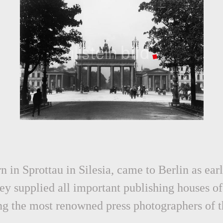
 in Sprottau in Silesia, came to Berlin as ea
ey supplied all important publishing houses of 
g the most renowned press photographers of th