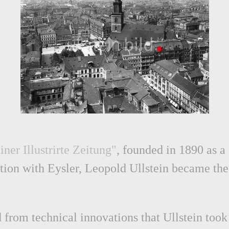
iner Illustrirte Zeitung"
, founded in 1890 as a
ration with Eysler, Leopold Ullstein became the
 from technical innovations that Ullstein took