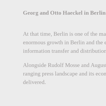
Georg and Otto Haeckel in Berlin
At that time, Berlin is one of the 
enormous growth in Berlin and the 
information transfer and distributio
Alongside Rudolf Mosse and August 
ranging press landscape and its ec
delivered.