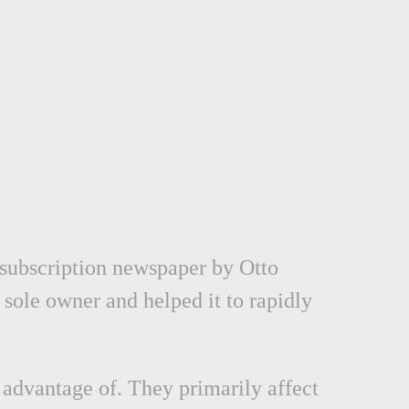
 subscription newspaper by Otto
 sole owner and helped it to rapidly
 advantage of. They primarily affect