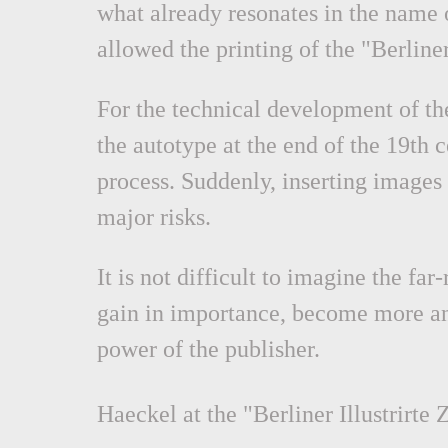
what already resonates in the name of
allowed the printing of the "Berliner 
For the technical development of the
the autotype at the end of the 19th 
process. Suddenly, inserting images 
major risks.
It is not difficult to imagine the f
gain in importance, become more an
power of the publisher.
Haeckel at the "Berliner Illustrirte 