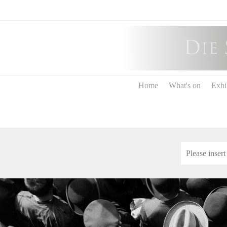
Home
What's on
Exhi