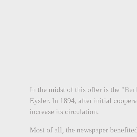
In the midst of this offer is the
"Berl
Eysler. In 1894, after initial coope
increase its circulation.
Most of all, the newspaper benefited