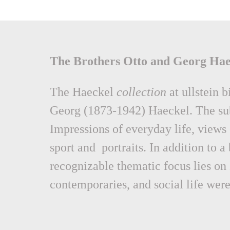
The Brothers Otto and Georg Hae
The Haeckel
collection
at ullstein 
Georg (1873-1942) Haeckel. The subj
Impressions of everyday life, views 
sport and portraits. In addition to a
recognizable thematic focus lies on
contemporaries, and social life were