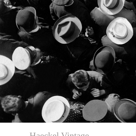
Haeckel Vintage